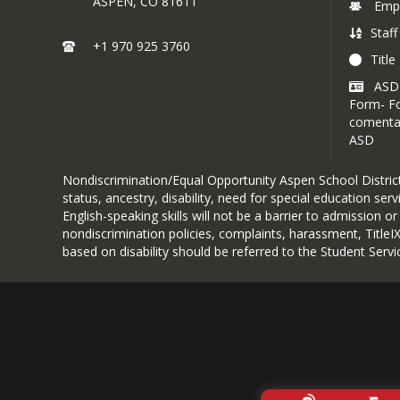
ASPEN,
CO
81611
Emp
Staff
+1 970 925 3760
Title 
ASD
Form- Fo
comentar
ASD
Nondiscrimination/Equal Opportunity Aspen School District d
status, ancestry, disability, need for special education se
English-speaking skills will not be a barrier to admission o
nondiscrimination policies, complaints, harassment, Title
based on disability should be referred to the Student Servic