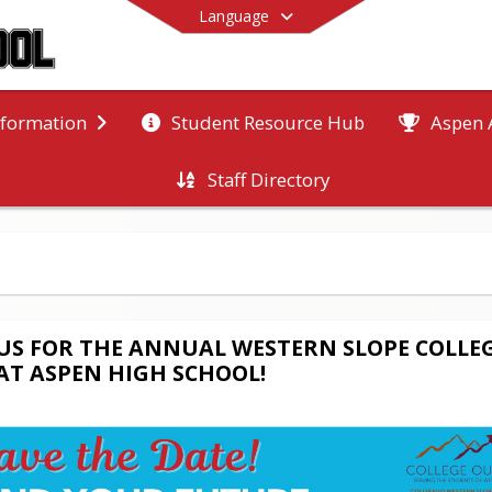
Language
Student Resource Hub
Aspen 
nformation
Staff Directory
End of main menu
 US FOR THE ANNUAL WESTERN SLOPE COLLE
 AT ASPEN HIGH SCHOOL!