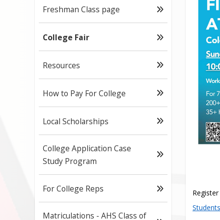
Freshman Class page
College Fair
Resources
How to Pay For College
Local Scholarships
College Application Case
Study Program
For College Reps
Register
Students
Matriculations - AHS Class of