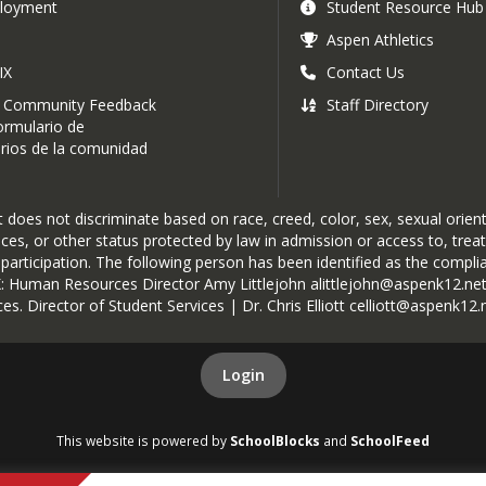
loyment
Student Resource Hub
Aspen Athletics
IX
Contact Us
 Community Feedback
Staff Directory
rmulario de
ios de la comunidad
oes not discriminate based on race, creed, color, sex, sexual orientat
rvices, or other status protected by law in admission or access to, tre
r participation. The following person has been identified as the complia
IX: Human Resources Director Amy Littlejohn alittlejohn@aspenk12.net
es. Director of Student Services | Dr. Chris Elliott celliott@aspenk12.
Login
This website is powered by
SchoolBlocks
and
SchoolFeed