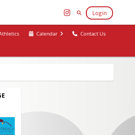
Login
Athletics
Calendar
Contact Us
GE