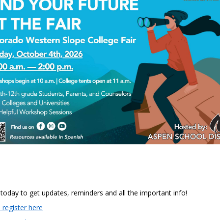
 today to get updates, reminders and all the important info!
 register here