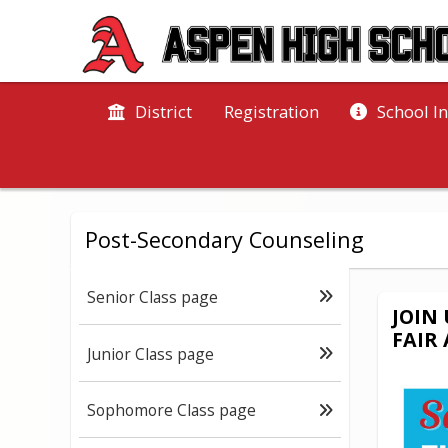
District
Registration
School I
Post-Secondary Counseling
Senior Class page
JOIN
FAIR
Junior Class page
Sophomore Class page