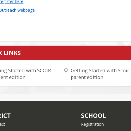
register here
 Outreach webpage
K LINKS
ing Started with SCOIR -
Getting Started with Scoir 
ent edition
parent edition
RICT
SCHOOL
act
Registration