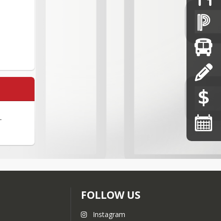
-
FOLLOW US
Instagram