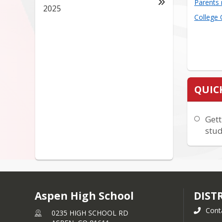
Parents 
2025
College
QUIC
Gett
stud
Aspen High School
DIST
Cont
0235 HIGH SCHOOL RD