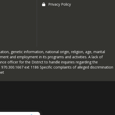
Privacy Policy
ion, genetic information, national origin, religion, age, marital
atment and employment in its programs and activities. A lack of
nce officer for the District to handle inquiries regarding the
 970.300.1667 ext 1186 Specific complaints of alleged discrimination
net