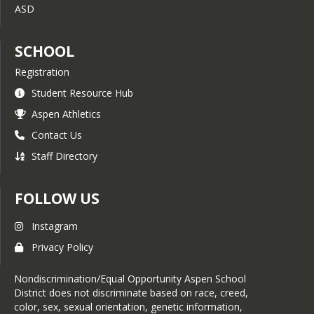
ASD
SCHOOL
Registration
Student Resource Hub
Aspen Athletics
Contact Us
Staff Directory
FOLLOW US
Instagram
Privacy Policy
Nondiscrimination/Equal Opportunity Aspen School
District does not discriminate based on race, creed,
color, sex, sexual orientation, genetic information,