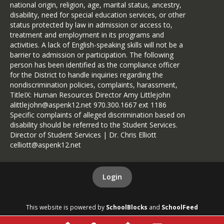
national origin, religion, age, marital status, ancestry,
disability, need for special education services, or other
status protected by law in admission or access to,
treatment and employment in its programs and
activities. A lack of English-speaking skills will not be a
barrier to admission or participation. The following
person has been identified as the compliance officer
for the District to handle inquiries regarding the
nondiscrimination policies, complaints, harassment,
TitleIX: Human Resources Director Amy Littlejohn
alittlejohn@aspenk12.net 970.300.1667 ext 1186
Specific complaints of alleged discrimination based on
disability should be referred to the Student Services.
Director of Student Services | Dr. Chris Elliott
celliott@aspenk12.net
Login
This website is powered by
SchoolBlocks
and
SchoolFeed