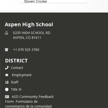
Steven Crooke
testing for all eligible students and to 
the general public as schedules allow.
Instructor
Please refer to 
mydmv.colorado.gov
website for information regarding 
Aspen High School
requirements and driver’s license 
information.
0235 HIGH SCHOOL RD
ASPEN,
CO
81611
All Fees must be paid online through 
the high school pay fees portal.
+1 970 925 3760
DISTRICT
Contact
Employment
Staff
Title IX
ASD Community Feedback
Form- Formulario de
comentarios de la comunidad